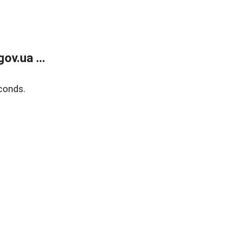
v.ua ...
conds.