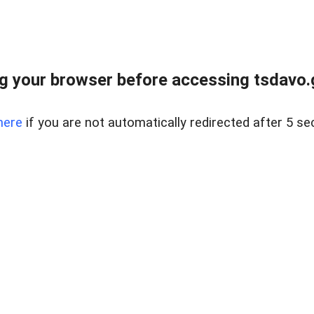
g your browser before accessing tsdavo.go
here
if you are not automatically redirected after 5 se