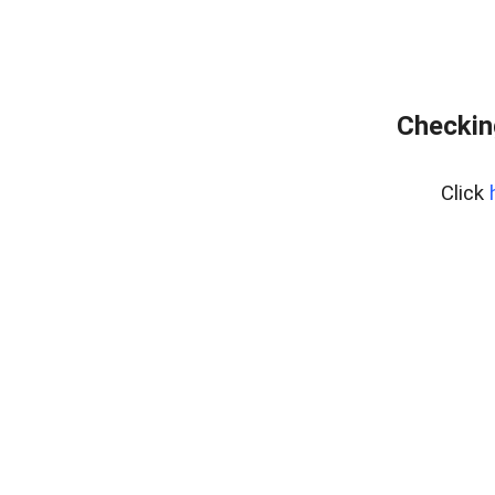
Checkin
Click