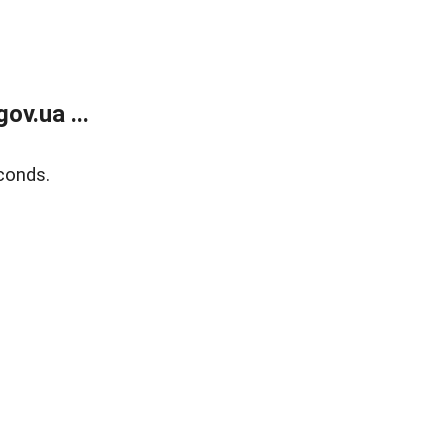
v.ua ...
conds.