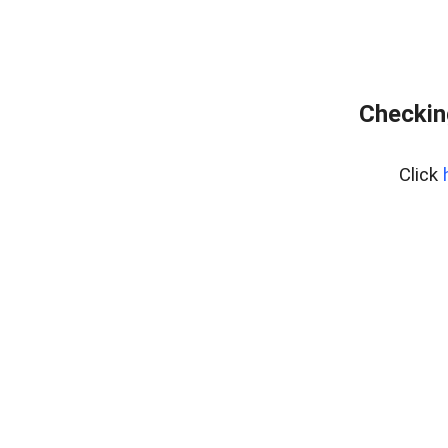
Checkin
Click