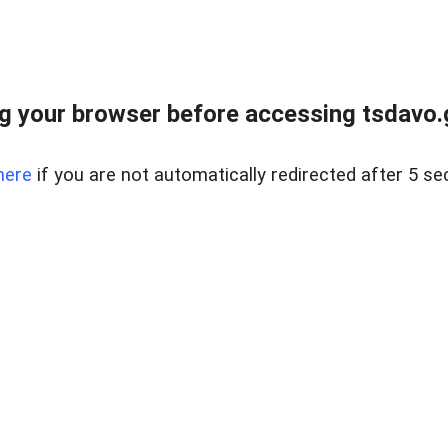
g your browser before accessing tsdavo.go
here
if you are not automatically redirected after 5 se