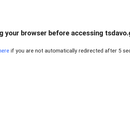
g your browser before accessing tsdavo.go
here
if you are not automatically redirected after 5 se