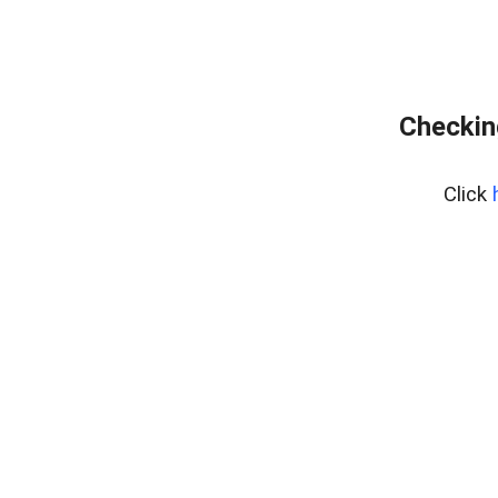
Checkin
Click