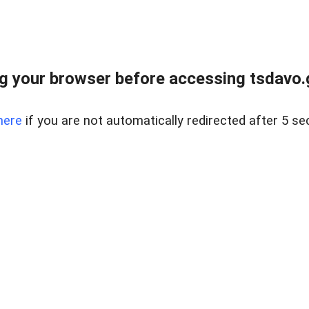
g your browser before accessing tsdavo.go
here
if you are not automatically redirected after 5 se