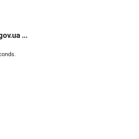
v.ua ...
conds.