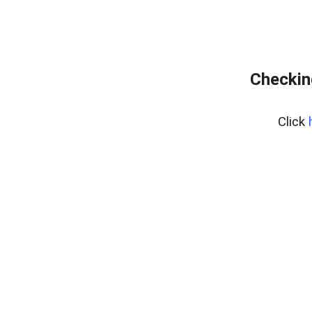
Checkin
Click