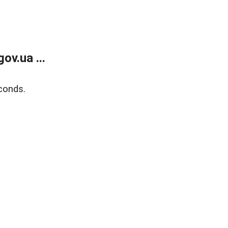
v.ua ...
conds.