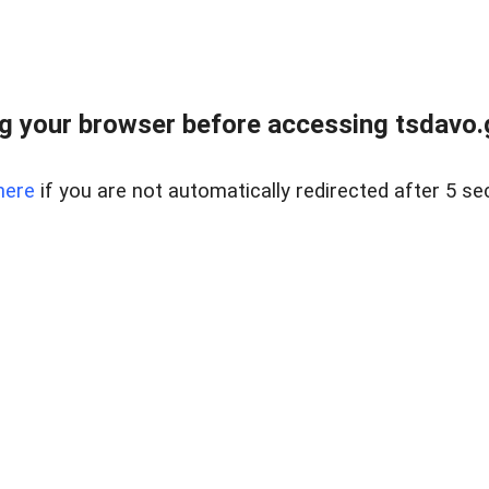
g your browser before accessing tsdavo.go
here
if you are not automatically redirected after 5 se